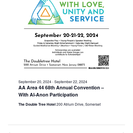
September 20, 2024
-
September 22, 2024
AA Area 44 68th Annual Convention –
With Al-Anon Participation
The Double Tree Hotel
200 Atrium Drive, Somerset