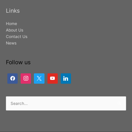
Links
Home
About Us
Contact Us
News
Follow us
Search
for: