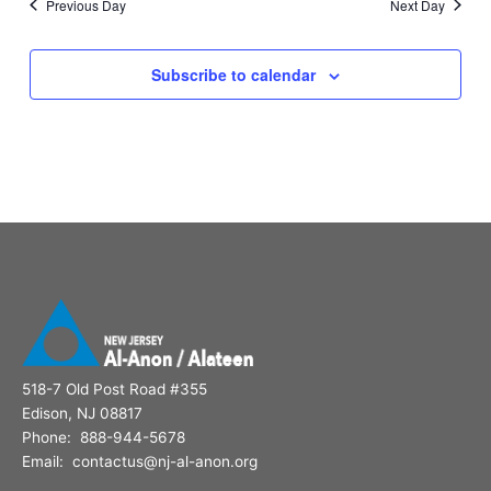
Previous Day
Next Day
Subscribe to calendar
518-7 Old Post Road #355
Edison, NJ 08817
Phone: 888-944-5678
Email: contactus@nj-al-anon.org