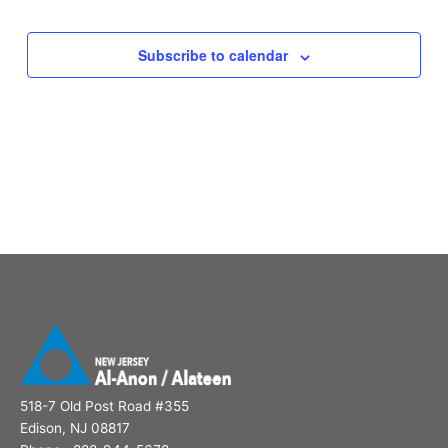
Subscribe to calendar
518-7 Old Post Road #355
Edison, NJ 08817