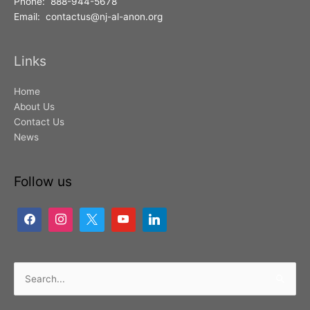
Phone: 888-944-5678
Email: contactus@nj-al-anon.org
Links
Home
About Us
Contact Us
News
Follow us
Search
for: