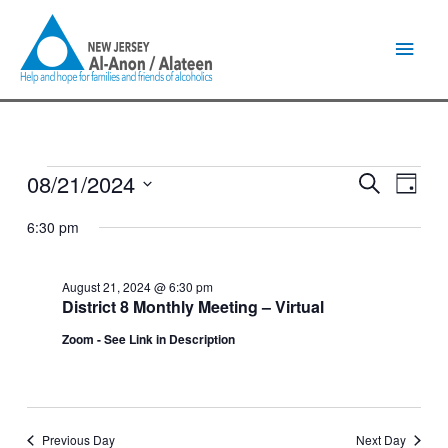
Skip
Main
to
content
Men
08/21/2024
Events
Events
Event
Search
Day
for
Search
Views
Select
August
and
Naviga
6:30 pm
date.
21,
Views
2024
Navigation
August 21, 2024 @ 6:30 pm
District 8 Monthly Meeting – Virtual
Zoom - See Link in Description
Previous Day
Next Day