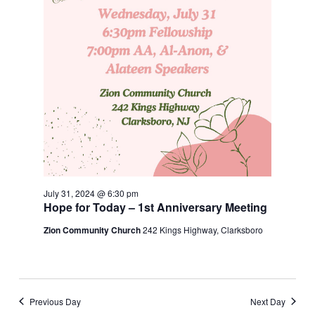
July 31, 2024 @ 6:30 pm
Hope for Today – 1st Anniversary Meeting
Zion Community Church
242 Kings Highway, Clarksboro
Previous Day
Next Day