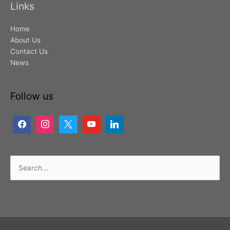
Links
Home
About Us
Contact Us
News
Follow us
Search
for: