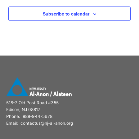
Subscribe to calendar
518-7 Old Post Road #355
Edison, NJ 08817
Phone: 888-944-5678
Email: contactus@nj-al-anon.org