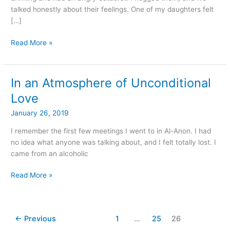
talked honestly about their feelings. One of my daughters felt
[…]
Read More »
In an Atmosphere of Unconditional
In
an
Love
Atmosphere
January 26, 2019
of
Unconditional
I remember the first few meetings I went to in Al-Anon. I had
Love
no idea what anyone was talking about, and I felt totally lost. I
came from an alcoholic
Read More »
←
Previous
1
…
25
26