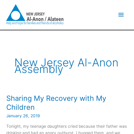
Skip
Main
to
content
Men
New Jersey Al-Anon
Assembly
Sharing My Recovery with My
Sharing
My
Children
Recovery
January 26, 2019
with
My
Tonight, my teenage daughters cried because their father was
Children
drinking and had an angry outburst. I hugged them, and we