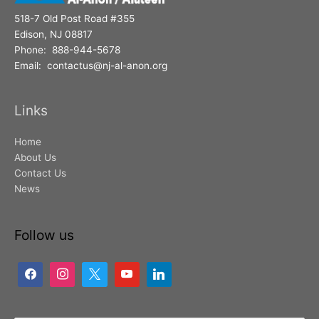
518-7 Old Post Road #355
Edison, NJ 08817
Phone: 888-944-5678
Email: contactus@nj-al-anon.org
Links
Home
About Us
Contact Us
News
Follow us