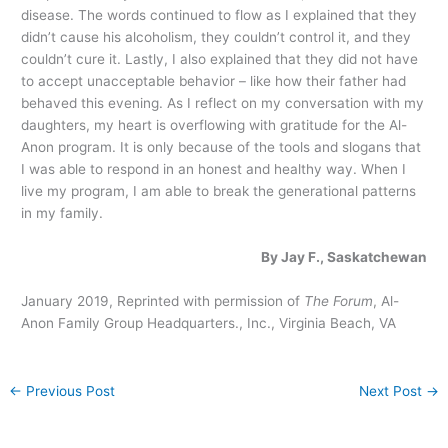
disease. The words continued to flow as I explained that they
didn’t cause his alcoholism, they couldn’t control it, and they
couldn’t cure it. Lastly, I also explained that they did not have
to accept unacceptable behavior – like how their father had
behaved this evening. As I reflect on my conversation with my
daughters, my heart is overflowing with gratitude for the Al-
Anon program. It is only because of the tools and slogans that
I was able to respond in an honest and healthy way. When I
live my program, I am able to break the generational patterns
in my family.
By Jay F., Saskatchewan
January 2019, Reprinted with permission of
The Forum
, Al-
Anon Family Group Headquarters., Inc., Virginia Beach, VA
←
Previous Post
Next Post
→