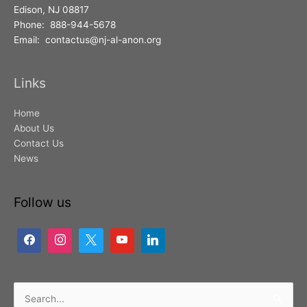
Edison, NJ 08817
Phone: 888-944-5678
Email: contactus@nj-al-anon.org
Links
Home
About Us
Contact Us
News
Follow us
Search