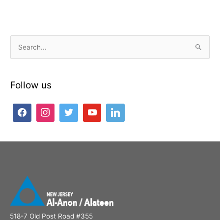
S
e
a
Follow us
r
c
h
f
o
r
:
518-7 Old Post Road #355