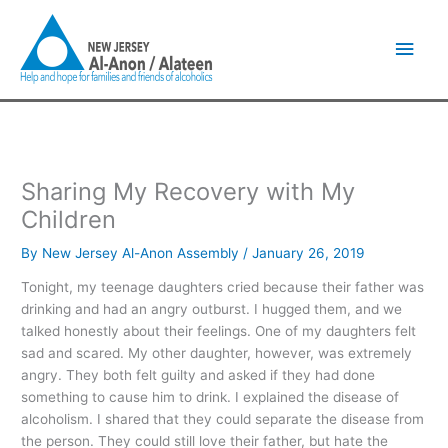
Skip
Main
to
content
Men
Sharing My Recovery with My
Children
By
New Jersey Al-Anon Assembly
/
January 26, 2019
Tonight, my teenage daughters cried because their father was
drinking and had an angry outburst. I hugged them, and we
talked honestly about their feelings. One of my daughters felt
sad and scared. My other daughter, however, was extremely
angry. They both felt guilty and asked if they had done
something to cause him to drink. I explained the disease of
alcoholism. I shared that they could separate the disease from
the person. They could still love their father, but hate the