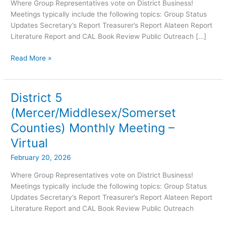
Virtual
Where Group Representatives vote on District Business!
Meetings typically include the following topics: Group Status
Updates Secretary’s Report Treasurer’s Report Alateen Report
Literature Report and CAL Book Review Public Outreach […]
Read More »
District 5
District
5
(Mercer/Middlesex/Somerset
(Mercer/Middlesex/Somerset
Counties) Monthly Meeting –
Counties)
Monthly
Virtual
Meeting
February 20, 2026
–
Virtual
Where Group Representatives vote on District Business!
Meetings typically include the following topics: Group Status
Updates Secretary’s Report Treasurer’s Report Alateen Report
Literature Report and CAL Book Review Public Outreach