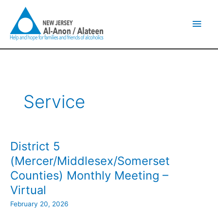
Skip
Main
to
content
Men
Service
District 5
District
5
(Mercer/Middlesex/Somerset
(Mercer/Middlesex/Somerset
Counties) Monthly Meeting –
Counties)
Monthly
Virtual
Meeting
February 20, 2026
–