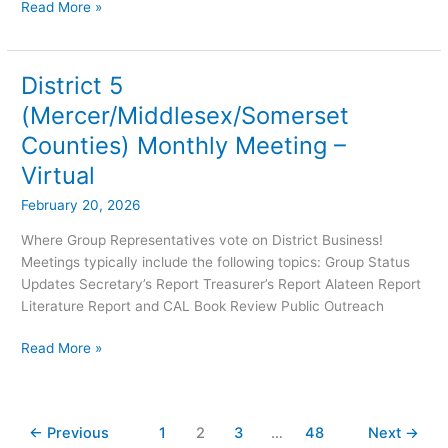
Read More »
District 5
District
5
(Mercer/Middlesex/Somerset
(Mercer/Middlesex/Somerset
Counties) Monthly Meeting –
Counties)
Monthly
Virtual
Meeting
February 20, 2026
–
Virtual
Where Group Representatives vote on District Business!
Meetings typically include the following topics: Group Status
Updates Secretary’s Report Treasurer’s Report Alateen Report
Literature Report and CAL Book Review Public Outreach
Read More »
←
Previous
1
2
3
…
48
Next
→