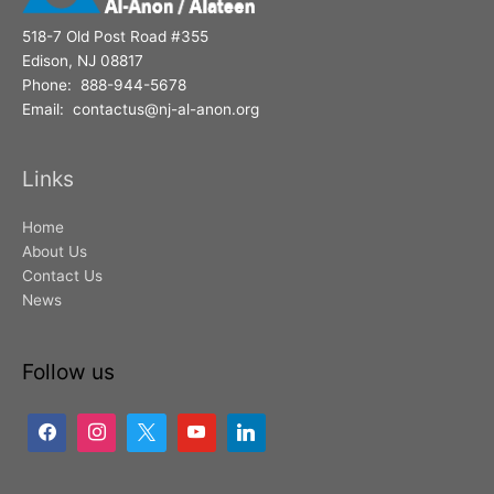
518-7 Old Post Road #355
Edison, NJ 08817
Phone: 888-944-5678
Email: contactus@nj-al-anon.org
Links
Home
About Us
Contact Us
News
Follow us