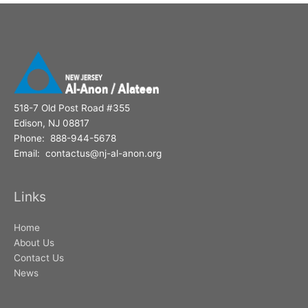
o
r
:
518-7 Old Post Road #355
Edison, NJ 08817
Phone: 888-944-5678
Email: contactus@nj-al-anon.org
Links
Home
About Us
Contact Us
News