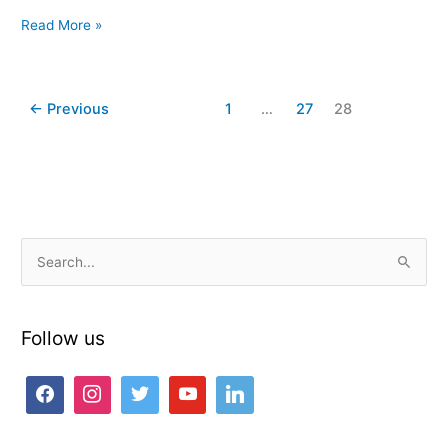
Read More »
←
Previous
1
…
27
28
S
e
a
Follow us
r
c
h
f