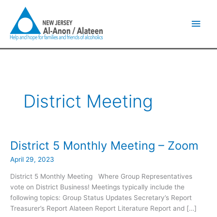
Skip
Main
to
content
Men
District Meeting
District 5 Monthly Meeting – Zoom
District
5
April 29, 2023
Monthly
Meeting
District 5 Monthly Meeting Where Group Representatives
–
vote on District Business! Meetings typically include the
Zoom
following topics: Group Status Updates Secretary’s Report
Treasurer’s Report Alateen Report Literature Report and […]