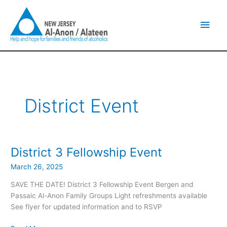
Skip
Main
to
content
Men
District Event
District 3 Fellowship Event
District
3
March 26, 2025
Fellowship
Event
SAVE THE DATE! District 3 Fellowship Event Bergen and
Passaic Al-Anon Family Groups Light refreshments available
See flyer for updated information and to RSVP