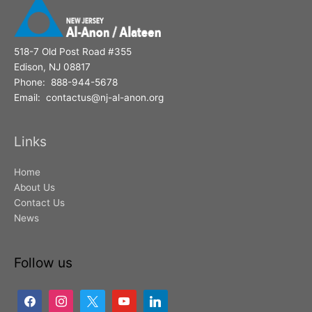
518-7 Old Post Road #355
Edison, NJ 08817
Phone: 888-944-5678
Email: contactus@nj-al-anon.org
Links
Home
About Us
Contact Us
News
Follow us