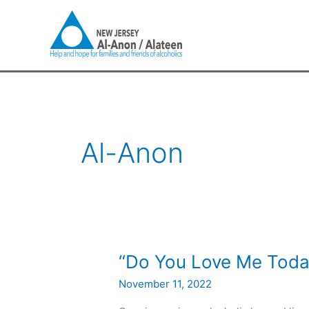
Skip
to
content
Al-Anon
“Do
“Do You Love Me Toda
You
November 11, 2022
Love
Me