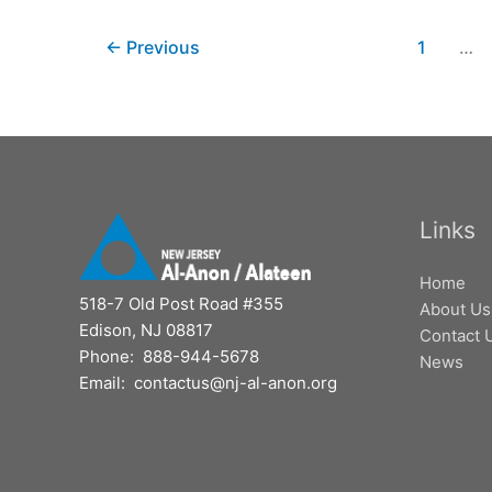
←
Previous
1
…
Links
Home
518-7 Old Post Road #355
About Us
Edison, NJ 08817
Contact 
Phone: 888-944-5678
News
Email: contactus@nj-al-anon.org