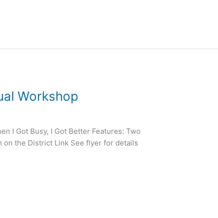
tual Workshop
en I Got Busy, I Got Better Features: Two
n the District Link See flyer for details