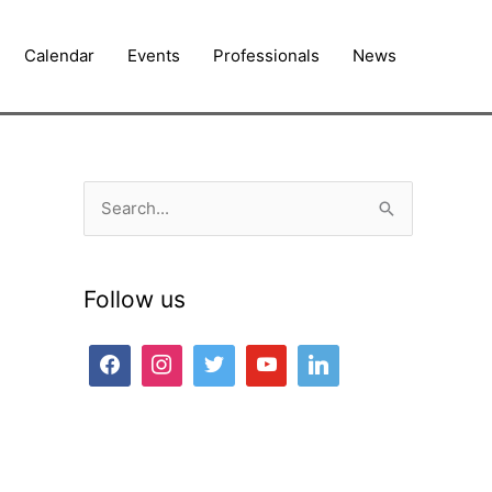
Calendar
Events
Professionals
News
S
e
a
Follow us
r
c
h
f
o
r