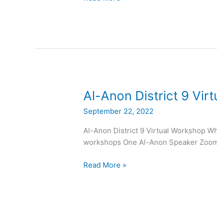
Al-
Al-Anon District 9 Vir
Anon
September 22, 2022
District
9
Al-Anon District 9 Virtual Workshop Wh
Virtual
workshops One Al-Anon Speaker Zoom o
Workshop
Read More »