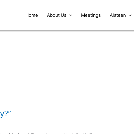
Home
About Us
Meetings
Alateen
y?”