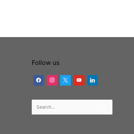
Follow us
Search
for: