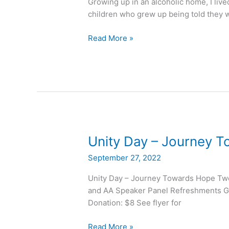
Growing up in an alcoholic home, I lived
Today?”
children who grew up being told they w
Read More »
Unity
Unity Day – Journey 
Day
September 27, 2022
–
Journey
Unity Day – Journey Towards Hope Tw
Towards
and AA Speaker Panel Refreshments Gi
Hope
Donation: $8 See flyer for
Read More »