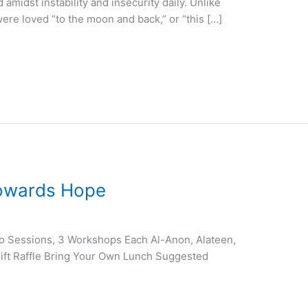
 amidst instability and insecurity daily. Unlike
ere loved “to the moon and back,” or “this […]
Towards Hope
o Sessions, 3 Workshops Each Al-Anon, Alateen,
ft Raffle Bring Your Own Lunch Suggested