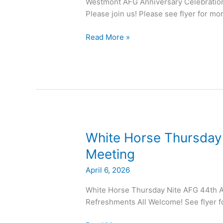
Westmont AFG Anniversary Celebratio
Please join us! Please see flyer for mo
Read More »
White
White Horse Thursday
Horse
Meeting
Thursday
April 6, 2026
Nite
AFG
White Horse Thursday Nite AFG 44th A
44th
Refreshments All Welcome! See flyer f
Anniversary
Meeting