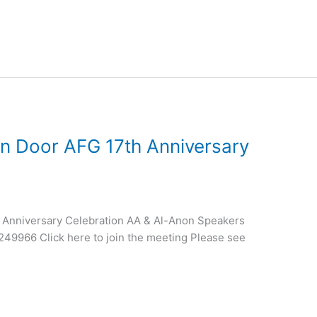
n Door AFG 17th Anniversary
 Anniversary Celebration AA & Al-Anon Speakers
49966 Click here to join the meeting Please see