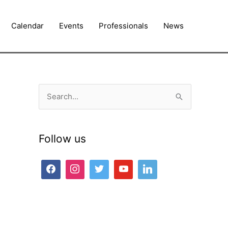
Calendar
Events
Professionals
News
S
e
a
Follow us
r
c
h
f
o
r