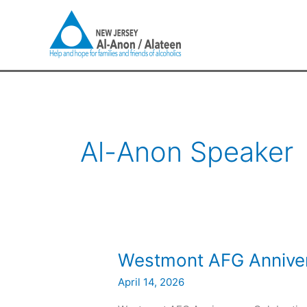
Skip
to
content
Al-Anon Speaker
Westmont
Westmont AFG Annive
AFG
April 14, 2026
Anniversary
Meeting