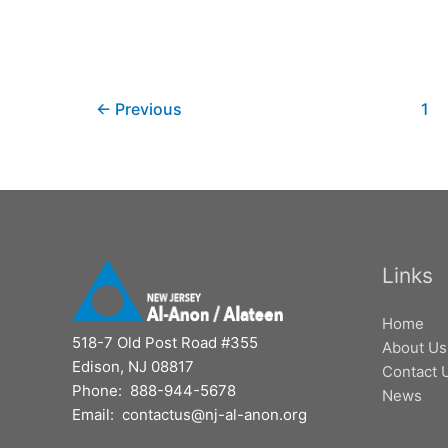
←
Previous
1
Links
Home
518-7 Old Post Road #355
About Us
Edison, NJ 08817
Contact 
Phone: 888-944-5678
News
Email: contactus@nj-al-anon.org