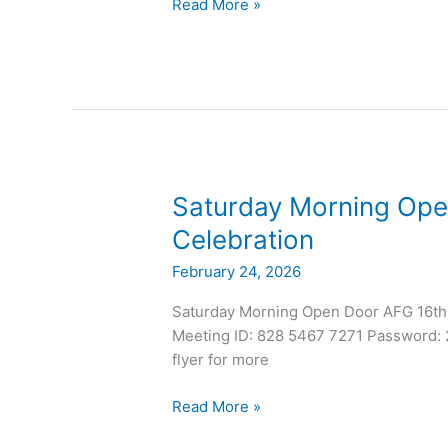
Read More »
Saturday
Saturday Morning Ope
Morning
Celebration
Open
February 24, 2026
Door
AFG
Saturday Morning Open Door AFG 16th
17th
Meeting ID: 828 5467 7271 Password: 2
Anniversary
flyer for more
Celebration
Read More »