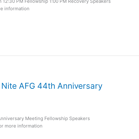
n 12:30 PM Fellowship 1:00 PM Recovery Speakers
re information
 Nite AFG 44th Anniversary
nniversary Meeting Fellowship Speakers
or more information