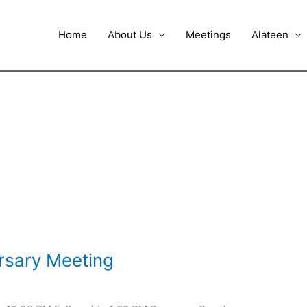
Home
About Us
Meetings
Alateen
rsary Meeting