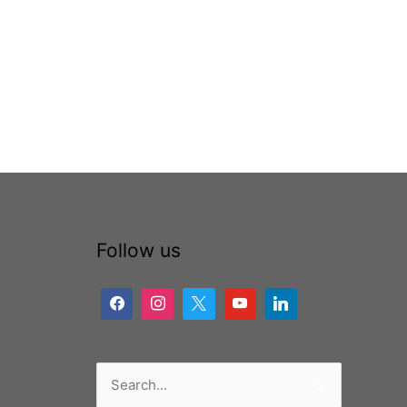
Follow us
Search