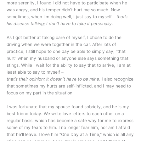
more serenity, I found I did not have to participate when he
was angry, and his temper didn’t hurt me so much. Now
sometimes, when I’m doing well, I just say to myself –
that’s
his disease talking; I don’t have to take it personally
.
As I got better at taking care of myself, I chose to do the
driving when we were together in the car. After lots of
practice, I still hope to one day be able to simply say, “that
hurt” when my husband or anyone else says something that
stings. While I wait for the ability to say that to arrive, I am at
least able to say to myself –
that’s their opinion; it doesn’t have to be mine
. I also recognize
that sometimes my hurts are self-inflicted, and I may need to
focus on my part in the situation.
I was fortunate that my spouse found sobriety, and he is my
best friend today. We write love letters to each other on a
regular basis, which has become a safe way for me to express
some of my fears to him. I no longer fear him, nor am I afraid
that he’ll leave. I love him “One Day at a Time,” which is all any