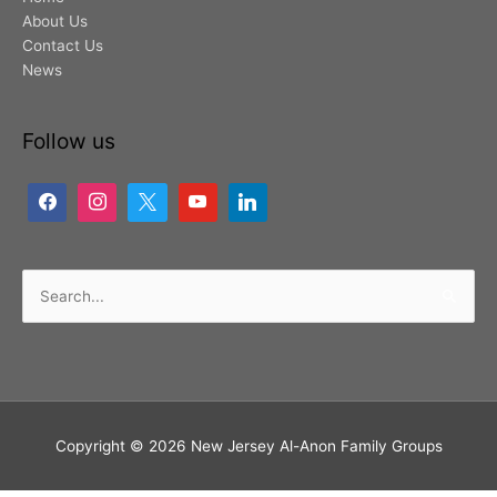
About Us
Contact Us
News
Follow us
Search
for:
Copyright © 2026
New Jersey Al-Anon Family Groups