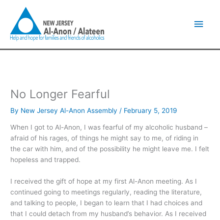
Skip
Main
to
content
Men
No Longer Fearful
By
New Jersey Al-Anon Assembly
/
February 5, 2019
When I got to Al-Anon, I was fearful of my alcoholic husband –
afraid of his rages, of things he might say to me, of riding in
the car with him, and of the possibility he might leave me. I felt
hopeless and trapped.
I received the gift of hope at my first Al-Anon meeting. As I
continued going to meetings regularly, reading the literature,
and talking to people, I began to learn that I had choices and
that I could detach from my husband’s behavior. As I received