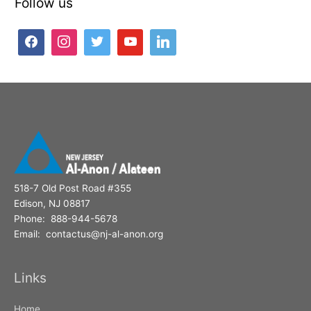
Follow us
r
c
h
f
o
r
:
518-7 Old Post Road #355
Edison, NJ 08817
Phone: 888-944-5678
Email: contactus@nj-al-anon.org
Links
Home