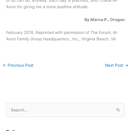
of us can do, anyway. Each day is precious, and I thank Al-
Anon for giving me a more positive attitude.
By Marna P., Oregon
February 2019, Reprinted with permission of
The Forum
, Al-
Anon Family Group Headquarters., Inc., Virginia Beach, VA
←
Previous Post
Next Post
→
S
e
a