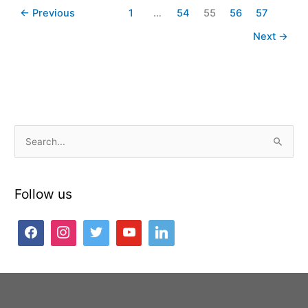
←
Previous
1
…
54
55
56
57
Next
→
S
e
a
Follow us
r
c
h
f
o
r