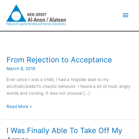
Skip
Main
to
content
Men
From Rejection to Acceptance
From
Rejection
March 8, 2019
to
Acceptance
Ever since I was a child, I had a ringside seat to my
alcoholic/addict’s chaotic behavior. I heard a lot of loud, angry
words and cursing. It was not unusual […]
Read More »
I Was Finally Able To Take Off My
I
Was