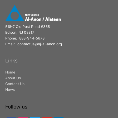
:
518-7 Old Post Road #355
Edison, NJ 08817
Phone: 888-944-5678
Email: contactus@nj-al-anon.org
Links
Home
About Us
Contact Us
News
Follow us