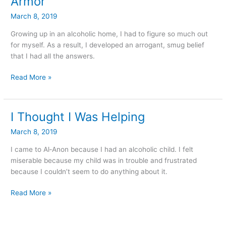
Armor
Finally
March 8, 2019
Able
To
Growing up in an alcoholic home, I had to figure so much out
Take
for myself. As a result, I developed an arrogant, smug belief
Off
that I had all the answers.
My
Armor
Read More »
I Thought I Was Helping
I
Thought
March 8, 2019
I
Was
I came to Al‑Anon because I had an alcoholic child. I felt
Helping
miserable because my child was in trouble and frustrated
because I couldn’t seem to do anything about it.
Read More »