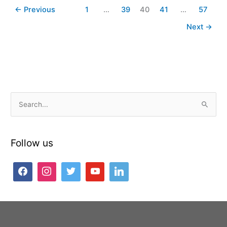
←
Previous
1
…
39
40
41
…
57
Next
→
S
e
a
Follow us
r
c
h
f
o
r