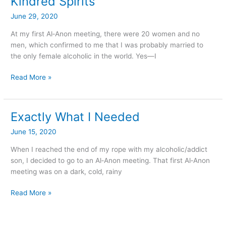
Kindred Spirits
Spirits
June 29, 2020
At my first Al‑Anon meeting, there were 20 women and no
men, which confirmed to me that I was probably married to
the only female alcoholic in the world. Yes—I
Read More »
Exactly What I Needed
Exactly
What
June 15, 2020
I
Needed
When I reached the end of my rope with my alcoholic/addict
son, I decided to go to an Al‑Anon meeting. That first Al‑Anon
meeting was on a dark, cold, rainy
Read More »