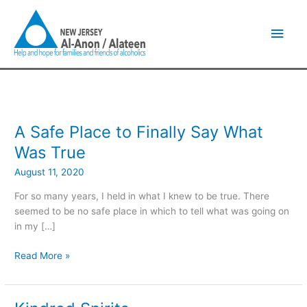
Skip
Main
to
content
Men
A Safe Place to Finally Say What
A
Safe
Was True
Place
August 11, 2020
to
Finally
For so many years, I held in what I knew to be true. There
Say
seemed to be no safe place in which to tell what was going on
What
in my […]
Was
True
Read More »
Kindred