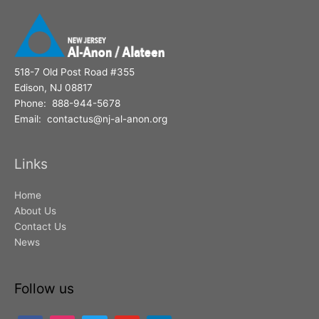
:
518-7 Old Post Road #355
Edison, NJ 08817
Phone: 888-944-5678
Email: contactus@nj-al-anon.org
Links
Home
About Us
Contact Us
News
Follow us