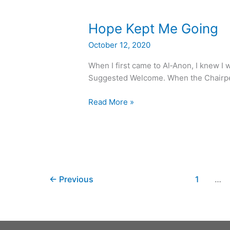
Hope
Hope Kept Me Going
Kept
October 12, 2020
Me
Going
When I first came to Al‑Anon, I knew I 
Suggested Welcome. When the Chairper
Read More »
←
Previous
1
…