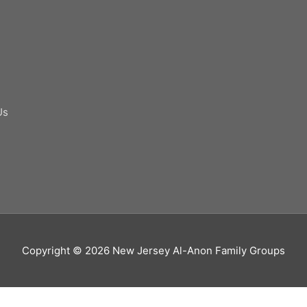
Us
Copyright © 2026
New Jersey Al-Anon Family Groups