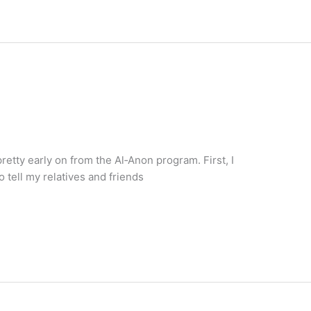
retty early on from the Al‑Anon program. First, I
o tell my relatives and friends