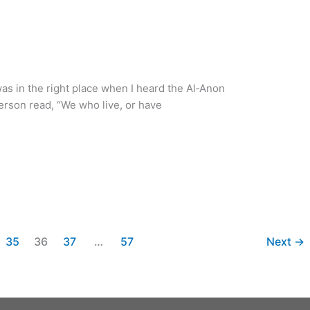
was in the right place when I heard the Al‑Anon
son read, “We who live, or have
35
36
37
…
57
Next
→