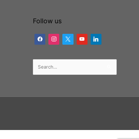
Follow us
Search
for: