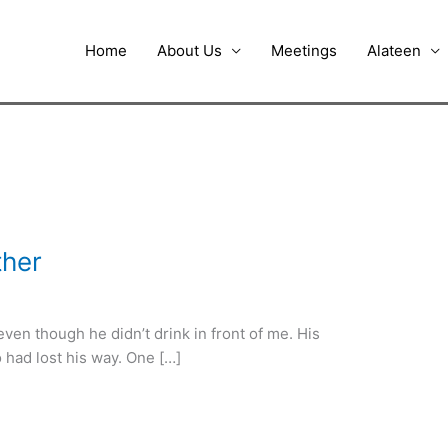
Home
About Us
Meetings
Alateen
ther
ven though he didn’t drink in front of me. His
o had lost his way. One […]