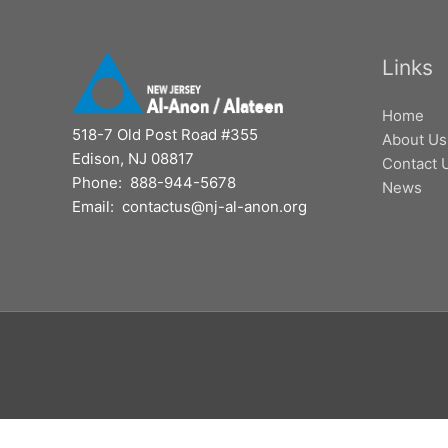
Links
Home
518-7 Old Post Road #355
About Us
Edison, NJ 08817
Contact 
Phone: 888-944-5678
News
Email: contactus@nj-al-anon.org