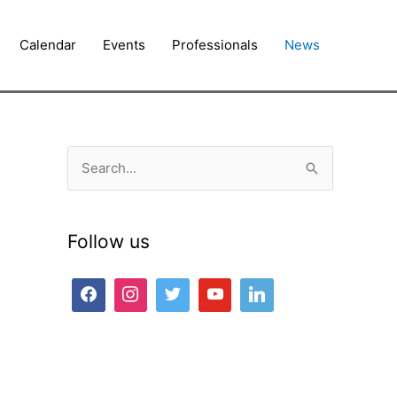
Calendar
Events
Professionals
News
S
e
a
Follow us
r
c
h
f
o
r