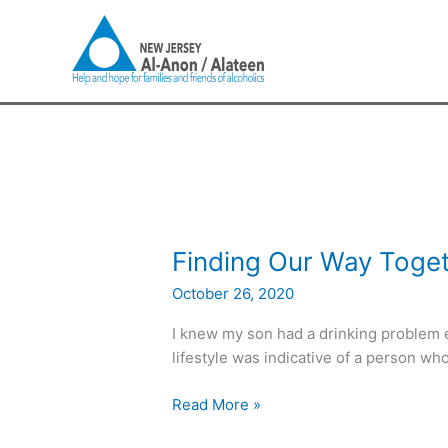
Skip
to
content
Finding
Finding Our Way Toge
Our
October 26, 2020
Way
Together
I knew my son had a drinking problem e
lifestyle was indicative of a person wh
Read More »