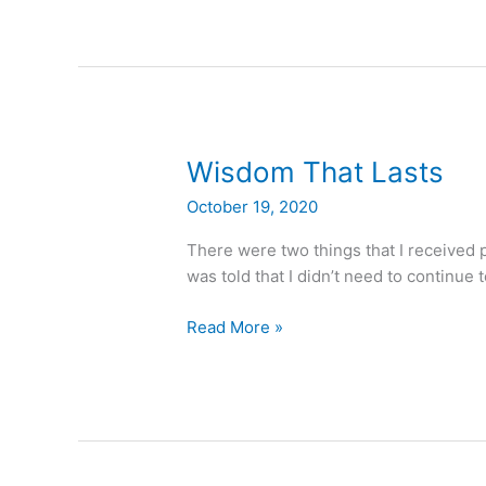
Wisdom
Wisdom That Lasts
That
October 19, 2020
Lasts
There were two things that I received p
was told that I didn’t need to continue t
Read More »