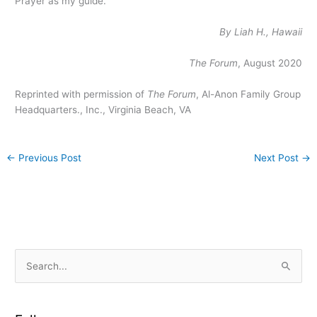
Prayer as my guide.
By Liah H., Hawaii
The Forum
, August 2020
Reprinted with permission of
The Forum
, Al-Anon Family Group
Headquarters., Inc., Virginia Beach, VA
←
Previous Post
Next Post
→
S
e
a