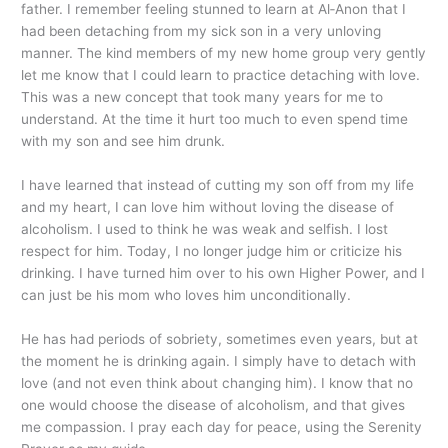
father. I remember feeling stunned to learn at Al‑Anon that I
had been detaching from my sick son in a very unloving
manner. The kind members of my new home group very gently
let me know that I could learn to practice detaching with love.
This was a new concept that took many years for me to
understand. At the time it hurt too much to even spend time
with my son and see him drunk.
I have learned that instead of cutting my son off from my life
and my heart, I can love him without loving the disease of
alcoholism. I used to think he was weak and selfish. I lost
respect for him. Today, I no longer judge him or criticize his
drinking. I have turned him over to his own Higher Power, and I
can just be his mom who loves him unconditionally.
He has had periods of sobriety, sometimes even years, but at
the moment he is drinking again. I simply have to detach with
love (and not even think about changing him). I know that no
one would choose the disease of alcoholism, and that gives
me compassion. I pray each day for peace, using the Serenity