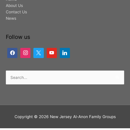
About Us
Contact Us
News
Follow us
Search
for:
Copyright © 2026
New Jersey Al-Anon Family Groups