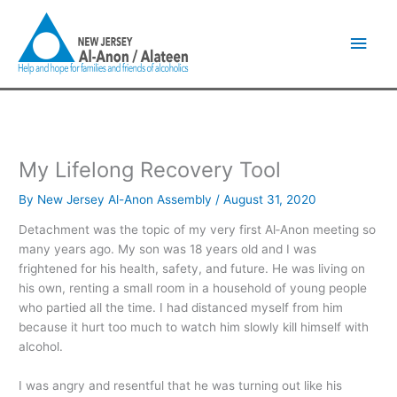
Skip
Main
to
content
Men
My Lifelong Recovery Tool
By
New Jersey Al-Anon Assembly
/
August 31, 2020
Detachment was the topic of my very first Al‑Anon meeting so
many years ago. My son was 18 years old and I was
frightened for his health, safety, and future. He was living on
his own, renting a small room in a household of young people
who partied all the time. I had distanced myself from him
because it hurt too much to watch him slowly kill himself with
alcohol.
I was angry and resentful that he was turning out like his