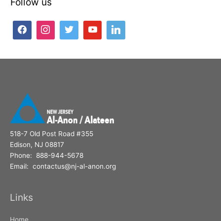
Follow us
r
c
h
f
o
r
:
518-7 Old Post Road #355
Edison, NJ 08817
Phone: 888-944-5678
Email: contactus@nj-al-anon.org
Links
Home