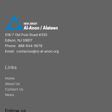
r
:
518-7 Old Post Road #355
Edison, NJ 08817
Phone: 888-944-5678
Email: contactus@nj-al-anon.org
Links
Home
About Us
Contact Us
News
Follow us