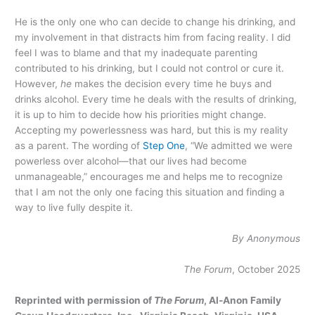
He is the only one who can decide to change his drinking, and
my involvement in that distracts him from facing reality. I did
feel I was to blame and that my inadequate parenting
contributed to his drinking, but I could not control or cure it.
However,
he
makes the decision every time he buys and
drinks alcohol. Every time he deals with the results of drinking,
it is up to him to decide how his priorities might change.
Accepting my powerlessness was hard, but this is my reality
as a parent. The wording of
Step One
, “We admitted we were
powerless over alcohol—that our lives had become
unmanageable,” encourages me and helps me to recognize
that I am not the only one facing this situation and finding a
way to live fully despite it.
By Anonymous
The Forum
, October 2025
Reprinted with permission of
The Forum
, Al‑Anon Family