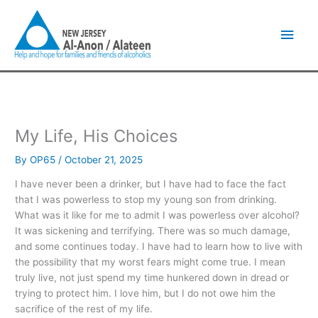
Skip
Main
to
content
Men
My Life, His Choices
By
OP65
/
October 21, 2025
I have never been a drinker, but I have had to face the fact
that I was powerless to stop my young son from drinking.
What was it like for me to admit I was powerless over alcohol?
It was sickening and terrifying. There was so much damage,
and some continues today. I have had to learn how to live with
the possibility that my worst fears might come true. I mean
truly live, not just spend my time hunkered down in dread or
trying to protect him. I love him, but I do not owe him the
sacrifice of the rest of my life.