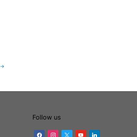
→
Follow us