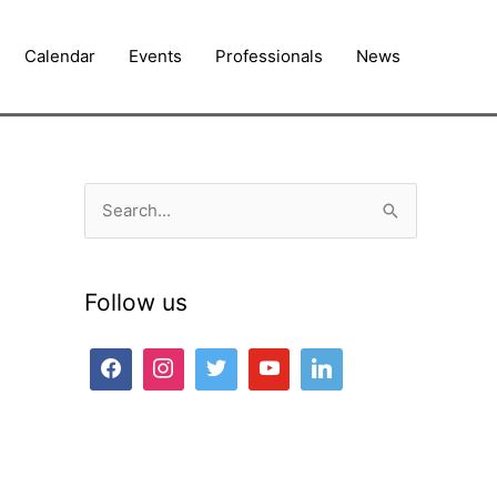
Calendar
Events
Professionals
News
S
e
a
Follow us
r
c
h
f
o
r