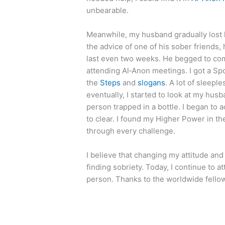
unbearable.
Meanwhile, my husband gradually lost 
the advice of one of his sober friends,
last even two weeks. He begged to co
attending Al‑Anon meetings. I got a S
the
Steps
and
slogans
. A lot of sleepl
eventually, I started to look at my hu
person trapped in a bottle. I began to a
to clear. I found my Higher Power in 
through every challenge.
I believe that changing my attitude and
finding sobriety. Today, I continue to a
person. Thanks to the worldwide fellow