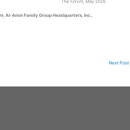
The Forum
, May 2026
um
, Al-Anon Family Group Headquarters, Inc.,
Next Post