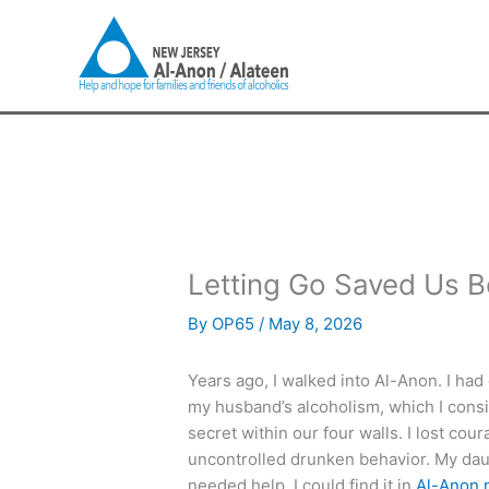
Skip
to
content
Letting Go Saved Us B
By
OP65
/
May 8, 2026
Years ago, I walked into Al-Anon. I had
my husband’s alcoholism, which I consid
secret within our four walls. I lost co
uncontrolled drunken behavior. My daug
needed help, I could find it in
Al-Anon 