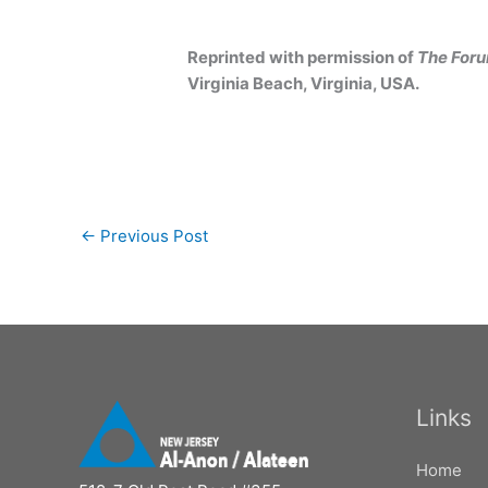
Reprinted with permission of
The For
Virginia Beach, Virginia, USA.
←
Previous Post
Links
Home