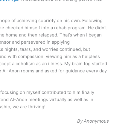
hope of achieving sobriety on his own. Following
 he checked himself into a rehab program. He didn’t
me home and then relapsed. That’s when I began
ponsor and persevered in applying
ess nights, tears, and worries continued, but
sband with compassion, viewing him as a helpless
ccept alcoholism as an illness. My brain fog started
the Al-Anon rooms and asked for guidance every day
 focusing on myself contributed to him finally
ttend Al-Anon meetings virtually as well as in
ship, we are thriving!
By Anonymous