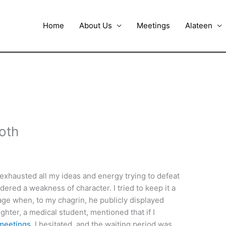
Home
About Us
Meetings
Alateen
oth
 exhausted all my ideas and energy trying to defeat
ered a weakness of character. I tried to keep it a
urage when, to my chagrin, he publicly displayed
hter, a medical student, mentioned that if I
meetings
. I hesitated, and the waiting period was