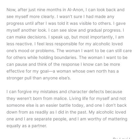
Now, after just nine months in Al-Anon, I can look back and
see myself more clearly. I wasn’t sure I had made any
progress until after I was told it was visible to others. I gave
myself another look. I can see slow and gradual progress. I
can make decisions. I speak up, but most importantly, I am
less reactive. I feel less responsible for my alcoholic loved
one’s mood or problems. The woman I want to be can still care
for others while holding boundaries. The woman I want to be
can pause and think of the response I know can be more
effective for my goal—a woman whose own north has a
stronger pull than anyone else’s.
I can forgive my mistakes and character defects because
they weren’t born from malice. Living life for myself and not
someone else is an easier battle today, and one I don’t back
down from as readily as I did in the past. My alcoholic loved
one and I are separate people, and I am worthy of mattering
equally as a partner.