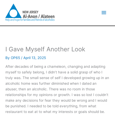
Skip
Main
to
content
Men
I Gave Myself Another Look
By
OP65
/
April 13, 2025
After decades of being a chameleon, changing and adapting
myself to safely belong, I didn’t have a solid grasp of who I
truly was. The small sense of self I developed growing up in an
alcoholic home was further diminished when I dated an
abuser, then an alcoholic. There was no room in those
relationships for my opinions or growth. I was so lost I couldn’t
make any decisions for fear they would be wrong and I would
be punished. I needed to be told everything, from what
restaurant to eat at to what my interests or goals should be.