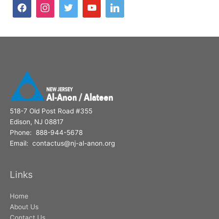
h
f
o
r
:
518-7 Old Post Road #355
Edison, NJ 08817
Phone: 888-944-5678
Email: contactus@nj-al-anon.org
Links
Home
About Us
Contact Us