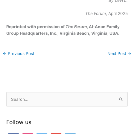
By Levi L.
The Forum
, April 2025
Reprinted with permission of
The Forum
, Al-Anon Family
Group Headquarters, Inc., Virginia Beach, Virginia, USA.
←
Previous Post
Next Post
→
S
e
a
Follow us
r
c