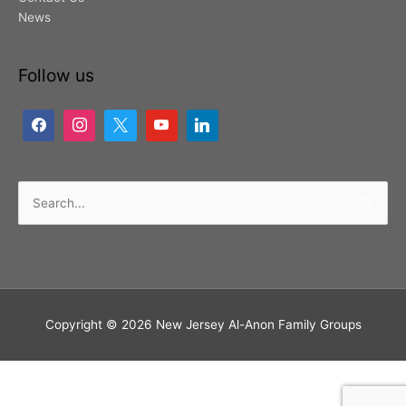
News
Follow us
Search
for:
Copyright © 2026
New Jersey Al-Anon Family Groups