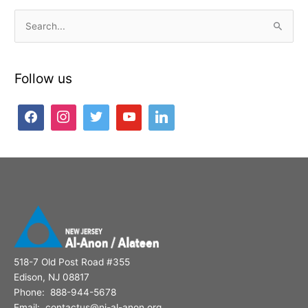
S
e
a
Follow us
r
c
h
f
o
r
:
518-7 Old Post Road #355
Edison, NJ 08817
Phone: 888-944-5678
Email: contactus@nj-al-anon.org