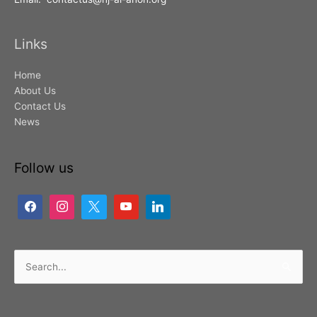
Links
Home
About Us
Contact Us
News
Follow us
Search
for: