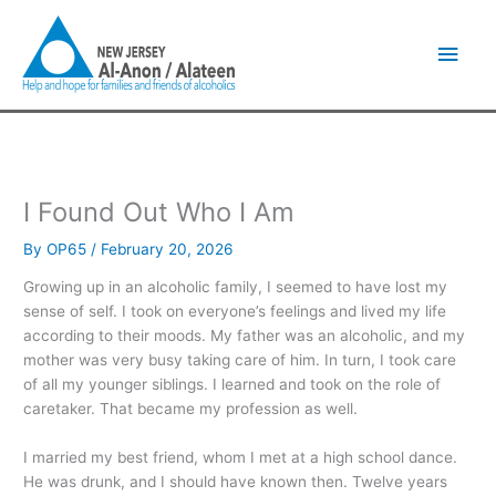
Skip
Main
to
content
Men
I Found Out Who I Am
By
OP65
/
February 20, 2026
Growing up in an alcoholic family, I seemed to have lost my
sense of self. I took on everyone’s feelings and lived my life
according to their moods. My father was an alcoholic, and my
mother was very busy taking care of him. In turn, I took care
of all my younger siblings. I learned and took on the role of
caretaker. That became my profession as well.
I married my best friend, whom I met at a high school dance.
He was drunk, and I should have known then. Twelve years