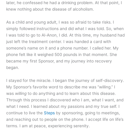
later, he confessed he had a drinking problem. At that point, I
knew nothing about the disease of alcoholism.
As a child and young adult, I was so afraid to take risks. I
simply followed instructions and did what I was told. So, when
I was told to go to Al-Anon, I did. At this time, my husband had
just left the treatment center. I was handed a card with
someone’s name on it and a phone number. I called her. My
phone felt like it weighed 500 pounds in that moment. She
became my first Sponsor, and my journey into recovery
began.
I stayed for the miracle. I began the journey of self-discovery.
My Sponsor’s favorite word to describe me was “willing.” I
was
willing
to do anything and to learn about this disease.
Through this process I discovered who I am, what I want, and
what I need. I learned about my passions and my true self. I
continue to live the
Steps
by sponsoring, going to meetings,
and reaching out to people on the phone. I accept life on life’s
terms. I am at peace, experiencing serenity.