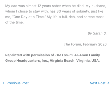
My dad was almost 12 years sober when he died. My husband,
whom I chose to stay with, has 33 years of sobriety, just like
me, “One Day at a Time.” My life is full, rich, and serene most
of the time.
By Sarah O.
The Forum
, February 2026
Reprinted with permission of
The Forum
, Al-Anon Family
Group Headquarters, Inc., Virginia Beach, Virginia, USA.
←
Previous Post
Next Post
→