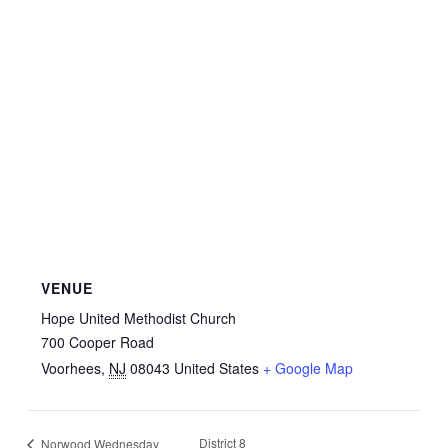
VENUE
Hope United Methodist Church
700 Cooper Road
Voorhees
,
NJ
08043
United States
+ Google Map
District 8
Norwood Wednesday