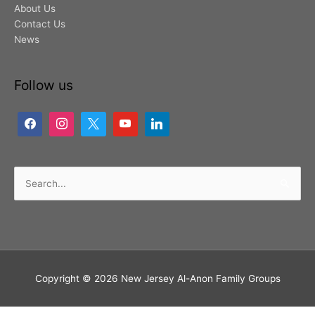
About Us
Contact Us
News
Follow us
Search
for:
Copyright © 2026
New Jersey Al-Anon Family Groups