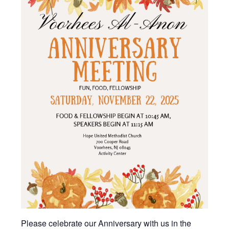
Please celebrate our Anniversary with us in the