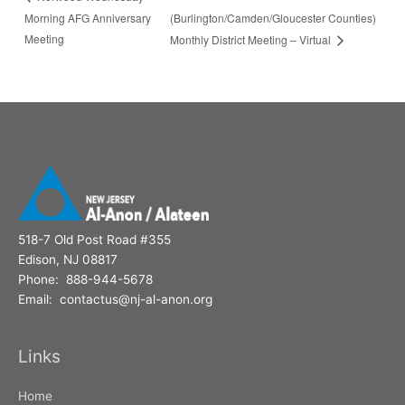
Morning AFG Anniversary
(Burlington/Camden/Gloucester Counties)
Meeting
Monthly District Meeting – Virtual
518-7 Old Post Road #355
Edison, NJ 08817
Phone: 888-944-5678
Email: contactus@nj-al-anon.org
Links
Home