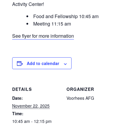
Activity Center!
Food and Fellowship 10:45 am
Meeting 11:15 am
See flyer for more information
Add to calendar
DETAILS
ORGANIZER
Date:
Voorhees AFG
November 22, 2025
Time:
10:45 am - 12:15 pm