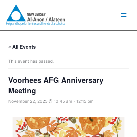
Skip
Main
to
content
Men
« All Events
This event has passed.
Voorhees AFG Anniversary
Meeting
November 22, 2025 @ 10:45 am
-
12:15 pm