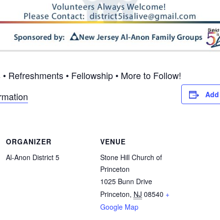
• Refreshments • Fellowship • More to Follow!
Add 
ormation
ORGANIZER
VENUE
Al-Anon District 5
Stone Hill Church of
Princeton
1025 Bunn Drive
Princeton
,
NJ
08540
+
Google Map