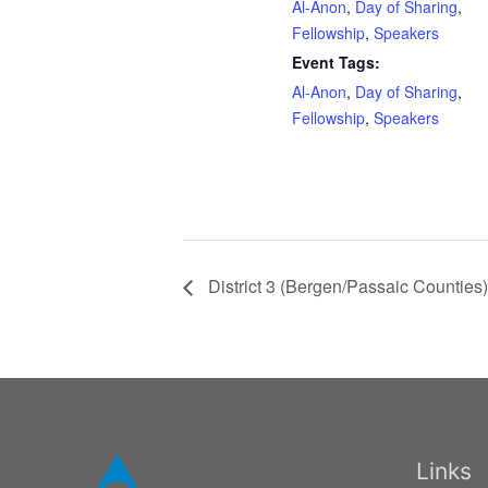
Al-Anon
,
Day of Sharing
,
Fellowship
,
Speakers
Event Tags:
Al-Anon
,
Day of Sharing
,
Fellowship
,
Speakers
District 3 (Bergen/Passaic Counties) 
Links