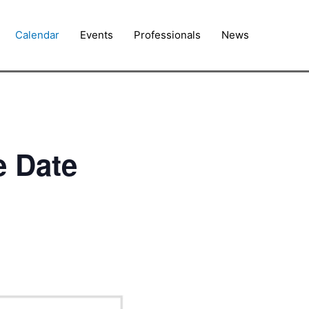
Calendar
Events
Professionals
News
e Date