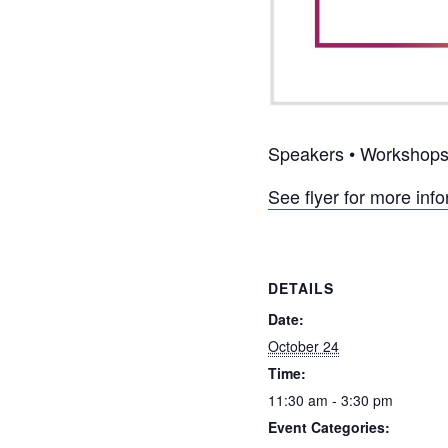
Speakers • Workshops 
See flyer for more inf
DETAILS
Date:
October 24
Time:
11:30 am - 3:30 pm
Event Categories: