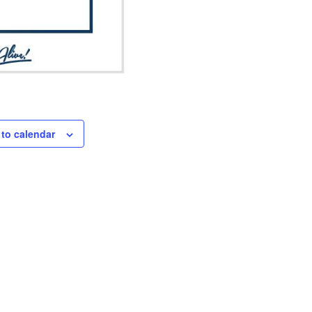
to calendar