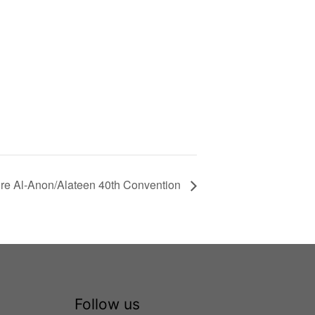
e Al-Anon/Alateen 40th Convention
Follow us