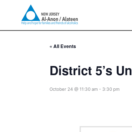
Skip
to
content
« All Events
District 5’s U
October 24 @ 11:30 am
-
3:30 pm