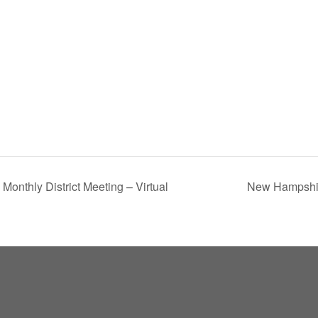
Monthly District Meeting – Virtual
New Hampshir