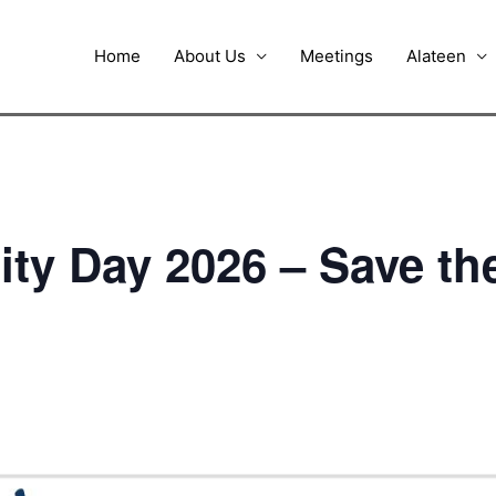
Home
About Us
Meetings
Alateen
nity Day 2026 – Save th