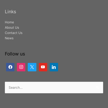
Links
Home
About Us
Contact Us
News
Follow us
Search
for: