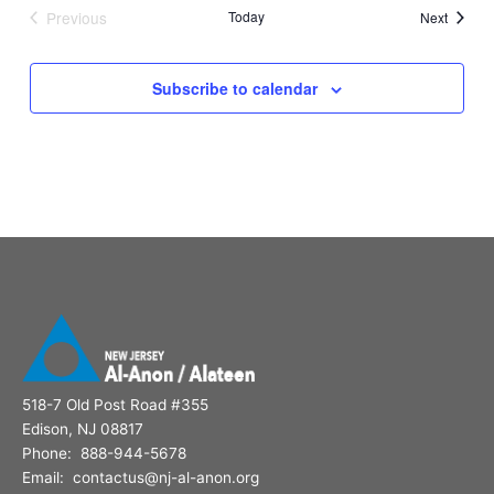
Previous
Today
Events
Next
Events
Subscribe to calendar
518-7 Old Post Road #355
Edison, NJ 08817
Phone: 888-944-5678
Email: contactus@nj-al-anon.org