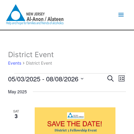
Skip
Main
to
content
Men
District Event
Events
Events
District Event
05/03/2025
 - 
08/08/2026
Events
Event
Search
List
Search
Views
Select
and
Naviga
May 2025
date.
Views
Navigation
SAT
3