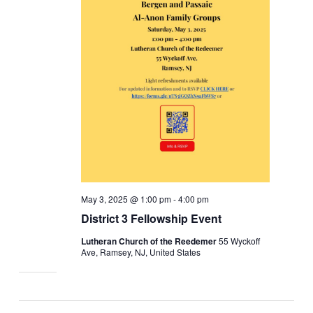
May 3, 2025 @ 1:00 pm
-
4:00 pm
District 3 Fellowship Event
Lutheran Church of the Reedemer
55 Wyckoff
Ave, Ramsey, NJ, United States