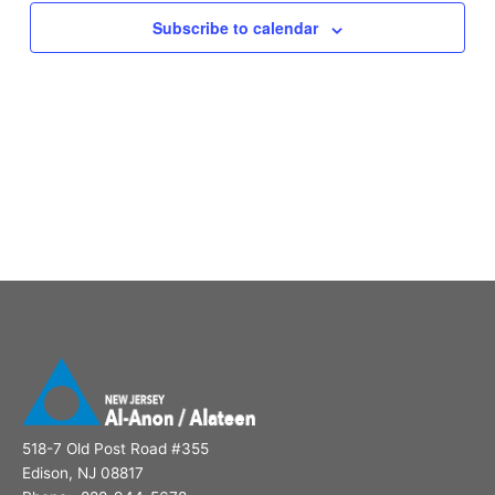
Subscribe to calendar
518-7 Old Post Road #355
Edison, NJ 08817