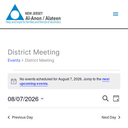
Skip
Main
to
content
Men
District Meeting
Events
for
Events
District Meeting
August
7,
2026
No events scheduled for August 7, 2026. Jump to the
next
Notice
upcoming events
.
08/07/2026
Events
Event
Search
Day
Search
Views
Select
and
Naviga
date.
Views
Previous Day
Next Day
Navigation