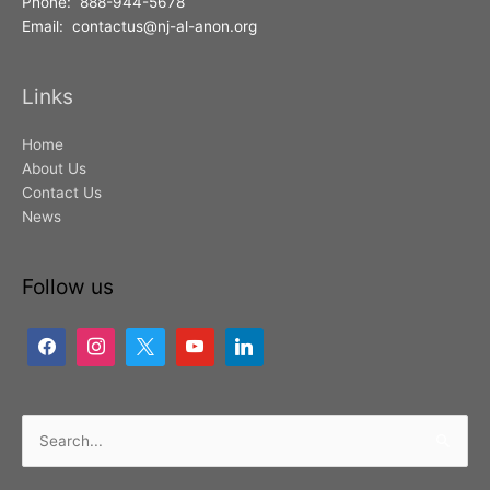
Phone: 888-944-5678
Email: contactus@nj-al-anon.org
Links
Home
About Us
Contact Us
News
Follow us
Search
for: