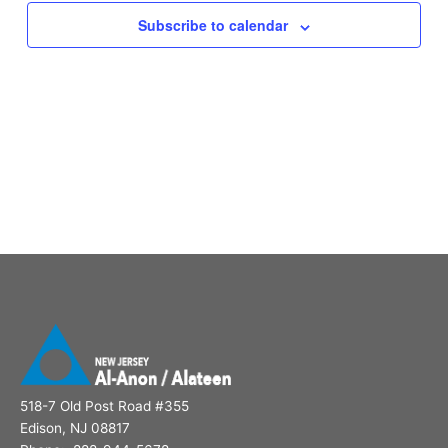
Subscribe to calendar
518-7 Old Post Road #355
Edison, NJ 08817