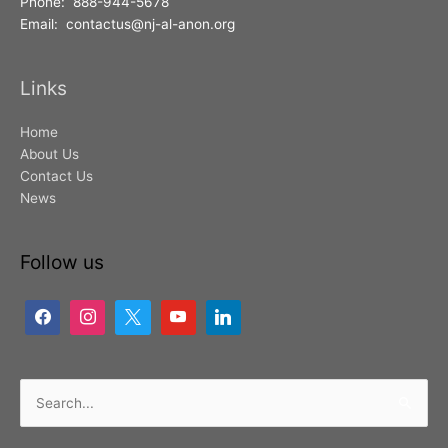
Phone: 888-944-5678
Email: contactus@nj-al-anon.org
Links
Home
About Us
Contact Us
News
Follow us
Search
for: