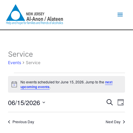
Skip
Main
to
content
Men
Service
Events
for
Events
Service
June
15,
2026
No events scheduled for June 15, 2026. Jump to the
next
Notice
upcoming events
.
06/15/2026
Events
Event
Search
Day
Search
Views
Select
and
Naviga
date.
Views
Previous Day
Next Day
Navigation