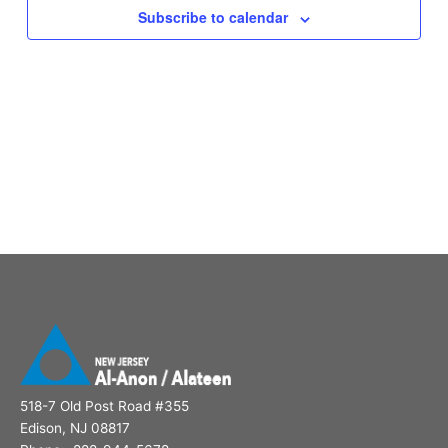
Subscribe to calendar
518-7 Old Post Road #355
Edison, NJ 08817