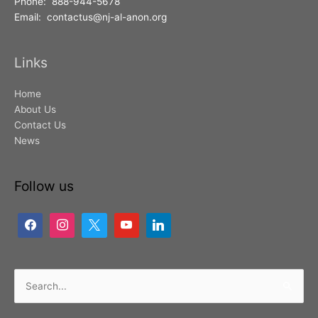
Phone: 888-944-5678
Email: contactus@nj-al-anon.org
Links
Home
About Us
Contact Us
News
Follow us
Search
for: