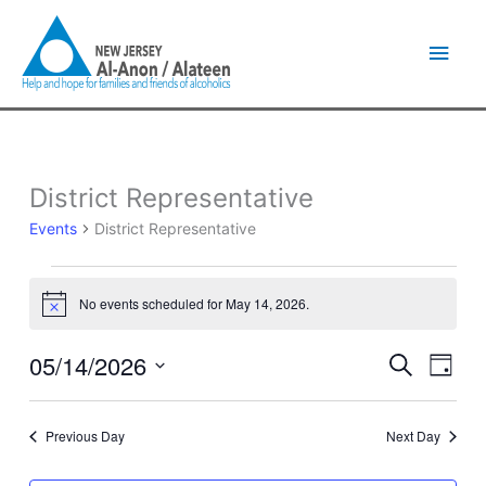
Skip
Main
to
content
Men
District Representative
Events
for
Events
District Representative
May
14,
2026
No events scheduled for May 14, 2026.
Notice
05/14/2026
Events
Event
Search
Day
Search
Views
Select
and
Naviga
date.
Views
Previous Day
Next Day
Navigation