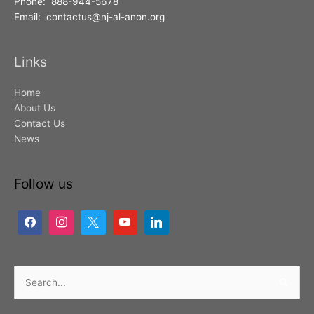
Phone: 888-944-5678
Email: contactus@nj-al-anon.org
Links
Home
About Us
Contact Us
News
Follow us
Search
for: