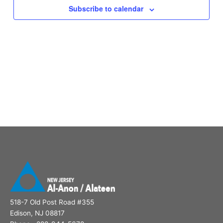
Subscribe to calendar
518-7 Old Post Road #355
Edison, NJ 08817