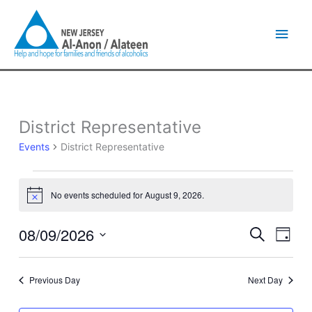
Skip
Main
to
content
Men
District Representative
Events
for
Events
District Representative
August
9,
2026
No events scheduled for August 9, 2026.
Notice
08/09/2026
Events
Event
Search
Day
Search
Views
Select
and
Naviga
date.
Views
Previous Day
Next Day
Navigation