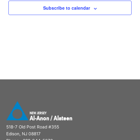
Subscribe to calendar
518-7 Old Post Road #355
Edison, NJ 08817