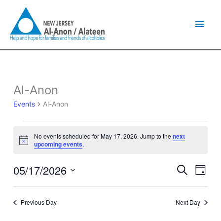
Skip
Main
to
content
Men
Al-Anon
Events
for
Events
Al-Anon
May
17,
2026
No events scheduled for May 17, 2026. Jump to the
next
Notice
upcoming events
.
05/17/2026
Events
Event
Search
Day
Search
Views
Select
and
Naviga
date.
Views
Previous Day
Next Day
Navigation