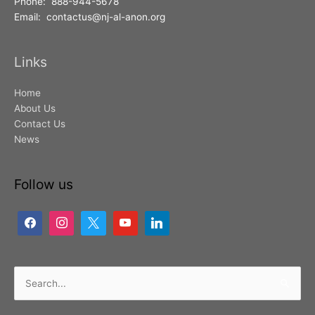
Phone: 888-944-5678
Email: contactus@nj-al-anon.org
Links
Home
About Us
Contact Us
News
Follow us
Search
for: