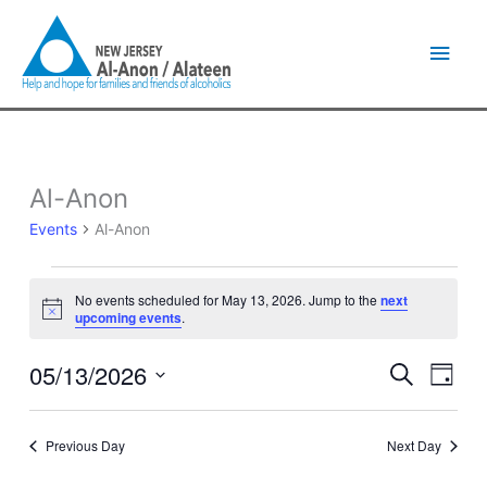
Skip
Main
to
content
Men
Al-Anon
Events
for
Events
Al-Anon
May
13,
2026
No events scheduled for May 13, 2026. Jump to the
next
Notice
upcoming events
.
05/13/2026
Events
Event
Search
Day
Search
Views
Select
and
Naviga
date.
Views
Previous Day
Next Day
Navigation