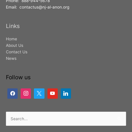
Phone: 888-944-5678
Email: contactus@nj-al-anon.org
Links
Home
About Us
Contact Us
News
Follow us
Search
for: