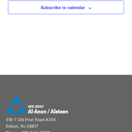
Subscribe to calendar
518-7 Old Post Road #355
Edison, NJ 08817