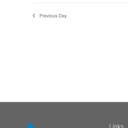
Previous Day
Links