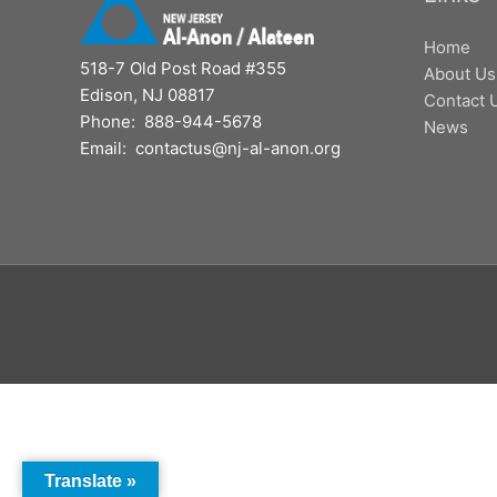
Home
518-7 Old Post Road #355
About Us
Edison, NJ 08817
Contact 
Phone: 888-944-5678
News
Email: contactus@nj-al-anon.org
Translate »