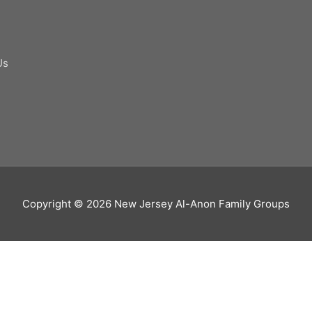
Us
Copyright © 2026
New Jersey Al-Anon Family Groups