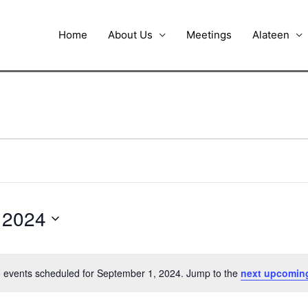
Home
About Us
Meetings
Alateen
 2024
 events scheduled for September 1, 2024. Jump to the
next upcomin
Notice