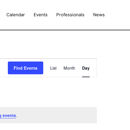
Calendar
Events
Professionals
News
Event
Find Events
List
Month
Day
Views
Navigation
g events
.