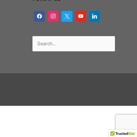
Search
for: