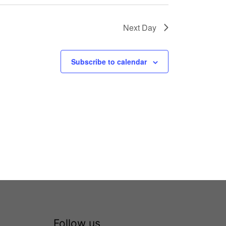
Next Day
Subscribe to calendar
Follow us