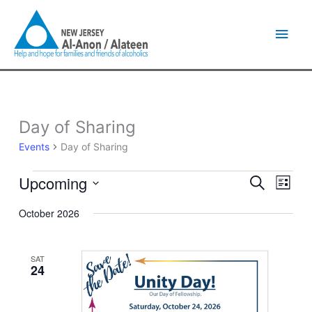
Skip
Main
to
content
Men
Day of Sharing
Events
Events
Day of Sharing
Upcoming
Events
Event
Search
List
Search
Views
Select
and
Naviga
October 2026
date.
Views
Navigation
SAT
24