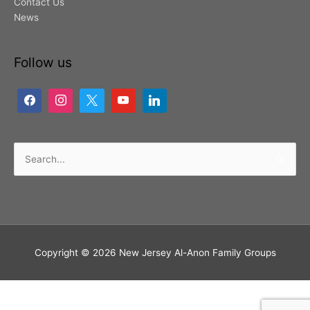
Contact Us
News
Follow us
Search
for:
Copyright © 2026
New Jersey Al-Anon Family Groups