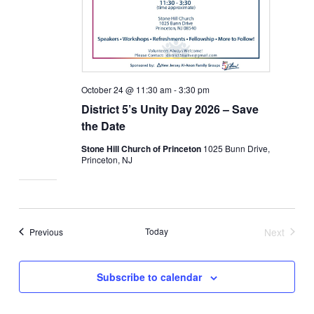
October 24 @ 11:30 am
-
3:30 pm
District 5’s Unity Day 2026 – Save
the Date
Stone Hill Church of Princeton
1025 Bunn Drive,
Princeton, NJ
Events
Today
Next
Previous
Events
Subscribe to calendar