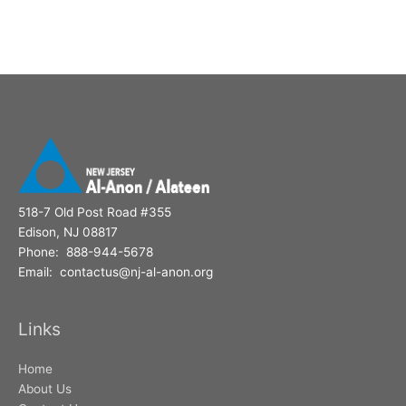
518-7 Old Post Road #355
Edison, NJ 08817
Phone: 888-944-5678
Email: contactus@nj-al-anon.org
Links
Home
About Us