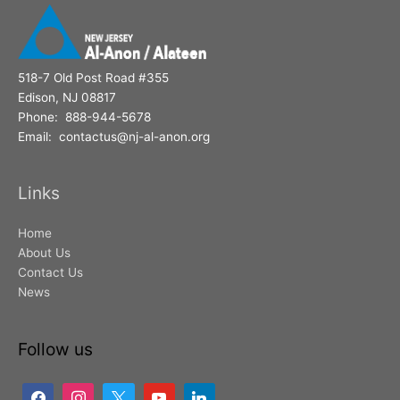
518-7 Old Post Road #355
Edison, NJ 08817
Phone: 888-944-5678
Email: contactus@nj-al-anon.org
Links
Home
About Us
Contact Us
News
Follow us