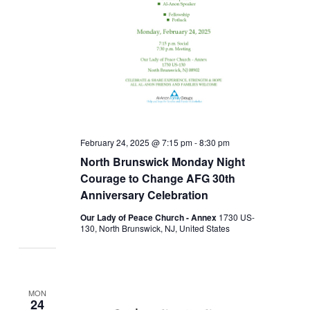
February 24, 2025 @ 7:15 pm
-
8:30 pm
North Brunswick Monday Night
Courage to Change AFG 30th
Anniversary Celebration
Our Lady of Peace Church - Annex
1730 US-
130, North Brunswick, NJ, United States
MON
24