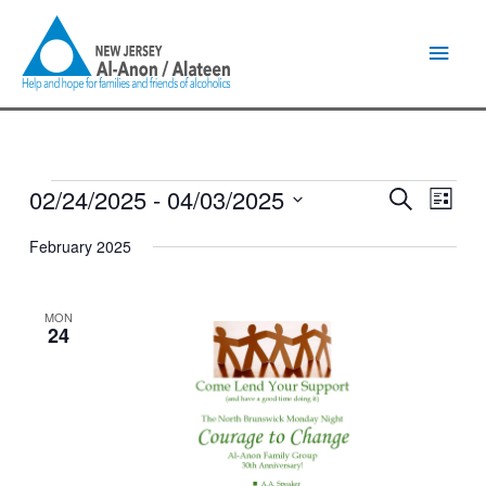
Skip
Main
to
content
Men
02/24/2025
 - 
04/03/2025
Events
Events
Event
Search
List
Search
Views
Select
and
Naviga
February 2025
date.
Views
Navigation
MON
24