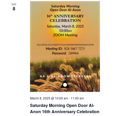
SAT
8
March 8, 2025 @ 10:00 am
-
11:00 am
Saturday Morning Open Door Al-
Anon 16th Anniversary Celebration