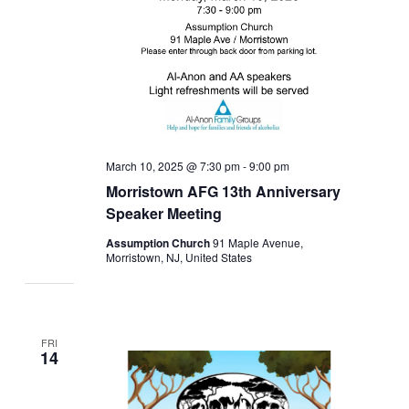
March 10, 2025 @ 7:30 pm
-
9:00 pm
Morristown AFG 13th Anniversary
Speaker Meeting
Assumption Church
91 Maple Avenue,
Morristown, NJ, United States
FRI
14