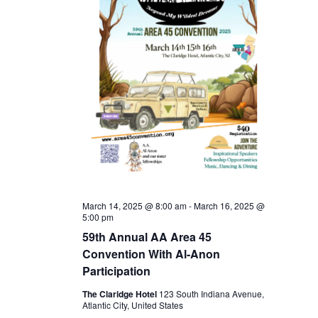
March 14, 2025 @ 8:00 am
-
March 16, 2025 @
5:00 pm
59th Annual AA Area 45
Convention With Al-Anon
Participation
The Claridge Hotel
123 South Indiana Avenue,
Atlantic City, United States