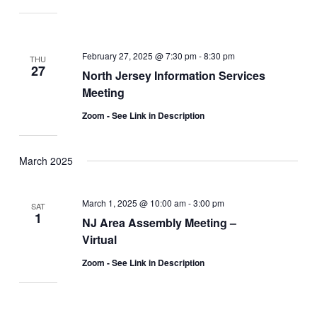
February 27, 2025 @ 7:30 pm
-
8:30 pm
THU
27
North Jersey Information Services
Meeting
Zoom - See Link in Description
March 2025
March 1, 2025 @ 10:00 am
-
3:00 pm
SAT
1
NJ Area Assembly Meeting –
Virtual
Zoom - See Link in Description