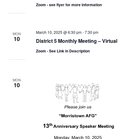
Zoom - see flyer for more information
March 10, 2025 @ 6:30 pm
-
7:30 pm
MON
10
District 5 Monthly Meeting – Virtual
Zoom - See Link in Description
MON
10