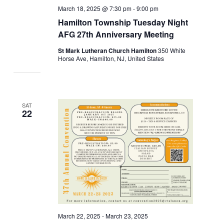
March 18, 2025 @ 7:30 pm
-
9:00 pm
Hamilton Township Tuesday Night
AFG 27th Anniversary Meeting
St Mark Lutheran Church Hamilton
350 White
Horse Ave, Hamilton, NJ, United States
SAT
22
March 22, 2025
-
March 23, 2025