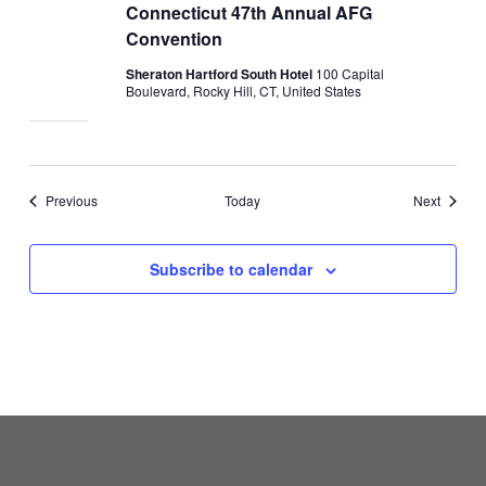
Connecticut 47th Annual AFG
Convention
Sheraton Hartford South Hotel
100 Capital
Boulevard, Rocky Hill, CT, United States
Events
Events
Previous
Today
Next
Subscribe to calendar