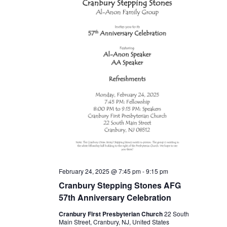
February 24, 2025 @ 7:45 pm
-
9:15 pm
Cranbury Stepping Stones AFG
57th Anniversary Celebration
Cranbury First Presbyterian Church
22 South
Main Street, Cranbury, NJ, United States