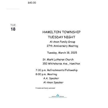
$40.00
TUE
18