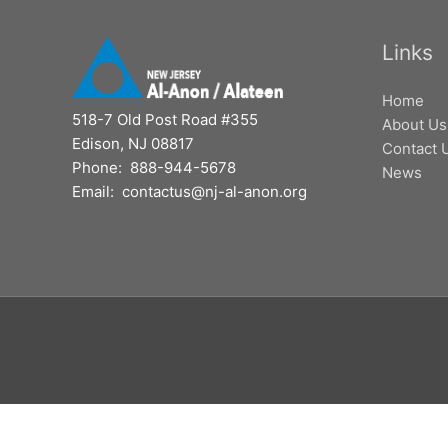
Links
Home
518-7 Old Post Road #355
About Us
Edison, NJ 08817
Contact 
Phone: 888-944-5678
News
Email: contactus@nj-al-anon.org