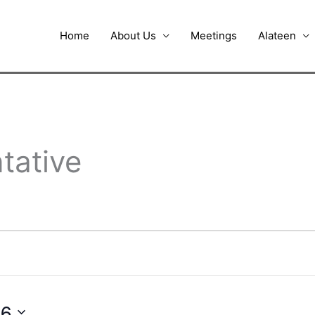
Home
About Us
Meetings
Alateen
tative
26