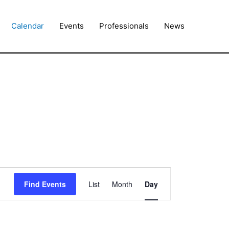
Calendar
Events
Professionals
News
Event
Find Events
List
Month
Day
Views
Navigation