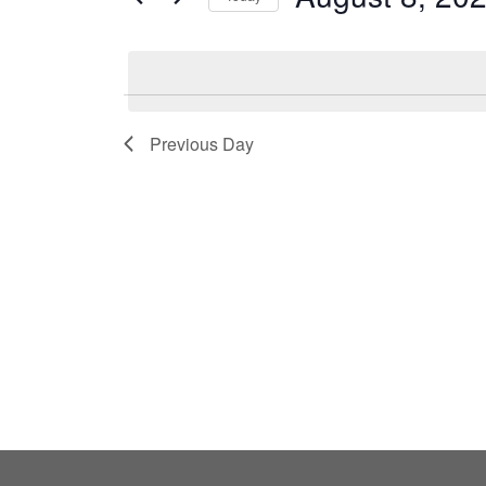
by
Select
Keyword.
date.
Previous Day