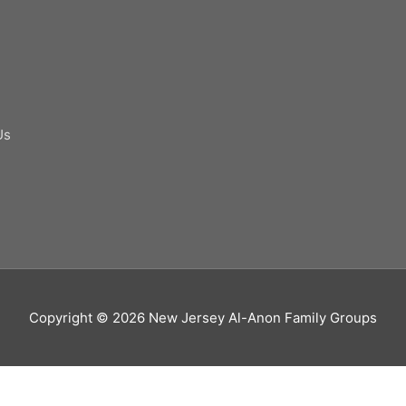
Us
Copyright © 2026
New Jersey Al-Anon Family Groups