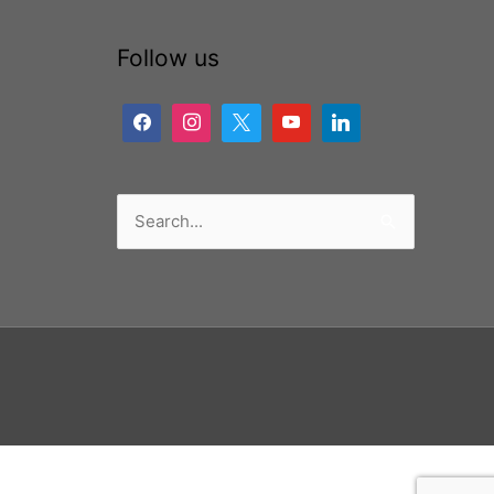
Follow us
Search
for: