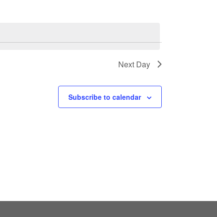
Next Day
Subscribe to calendar