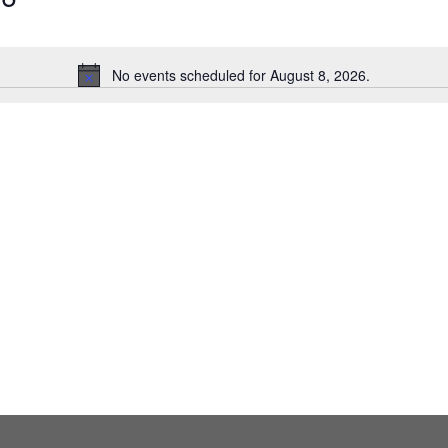
No events scheduled for August 8, 2026.
Notice