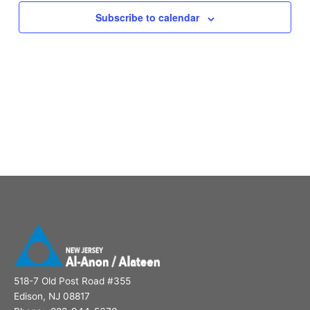
Subscribe to calendar
518-7 Old Post Road #355
Edison, NJ 08817